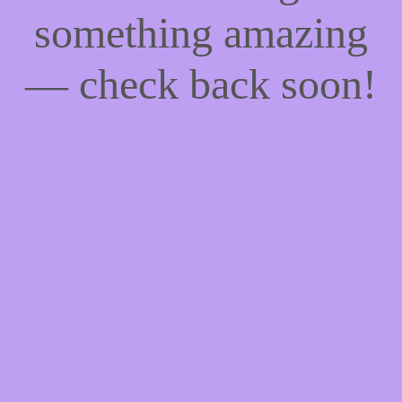
something amazing
— check back soon!