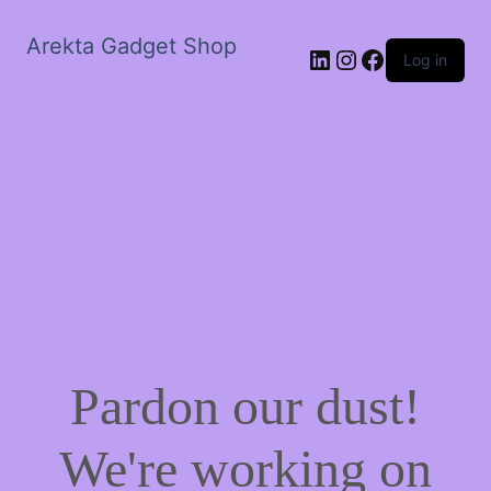
Arekta Gadget Shop
LinkedIn
Instagram
Facebook
Log in
Pardon our dust!
We're working on