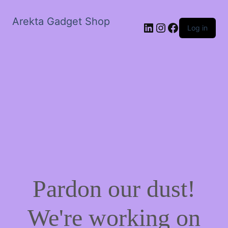
Arekta Gadget Shop
LinkedIn
Instagram
Facebook
Log in
Pardon our dust!
We're working on