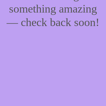
something amazing
— check back soon!