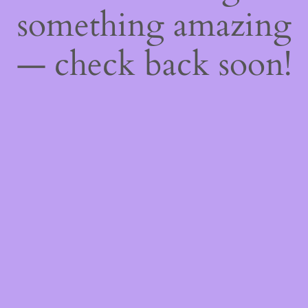
something amazing
— check back soon!