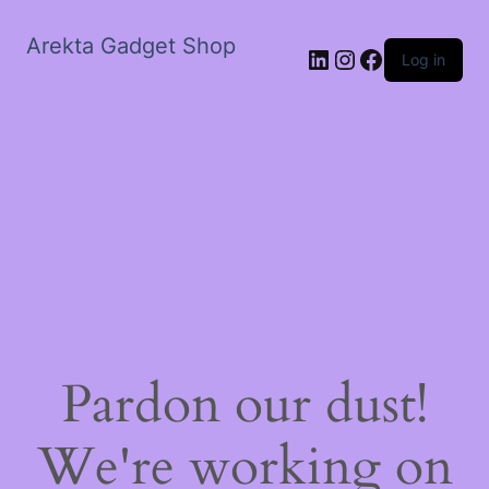
Arekta Gadget Shop
LinkedIn
Instagram
Facebook
Log in
Pardon our dust!
We're working on