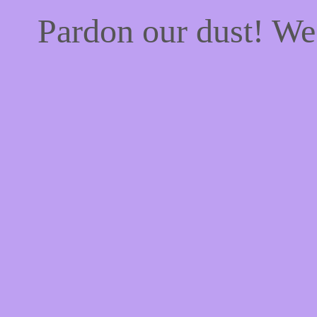
Pardon our dust! W