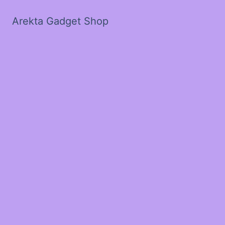
Arekta Gadget Shop