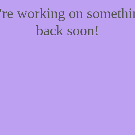
e're working on someth
back soon!