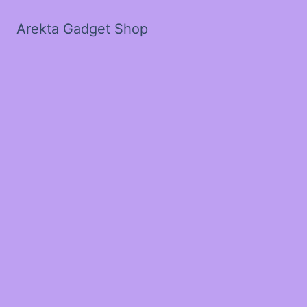
Arekta Gadget Shop