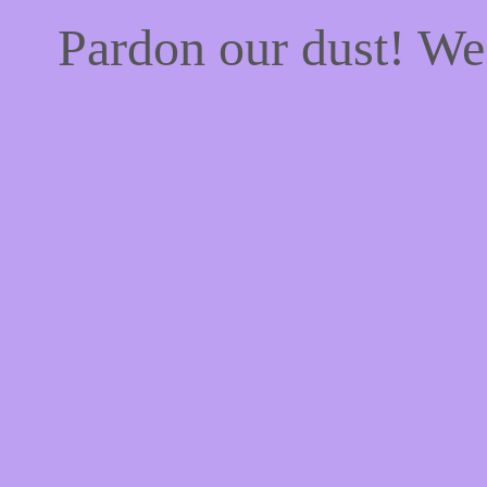
Pardon our dust! W