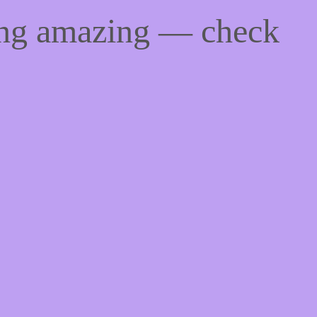
ing amazing — check