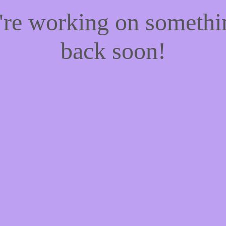
e're working on someth
back soon!