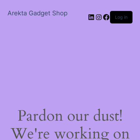
Arekta Gadget Shop
LinkedIn
Instagram
Facebook
Log in
Pardon our dust!
We're working on