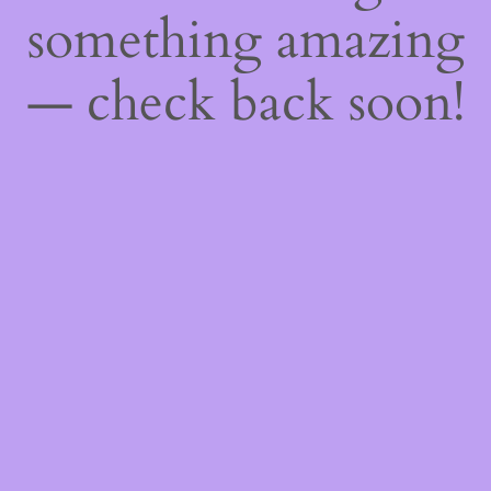
something amazing
— check back soon!