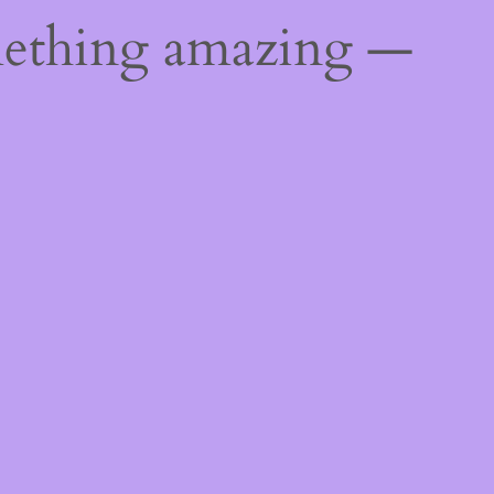
mething amazing —