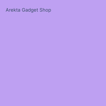
Arekta Gadget Shop