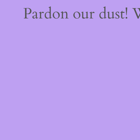
Pardon our dust!