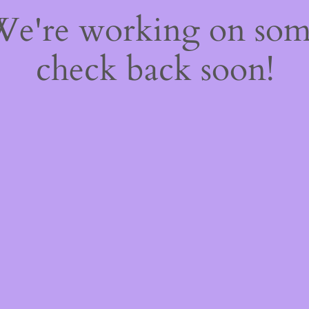
 We're working on so
check back soon!