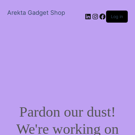
Arekta Gadget Shop
LinkedIn
Instagram
Facebook
Log in
Pardon our dust!
We're working on