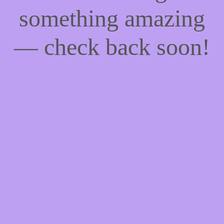
something amazing
— check back soon!