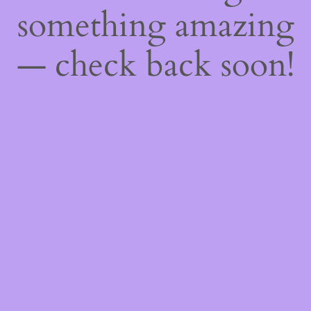
something amazing
— check back soon!