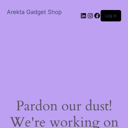
Arekta Gadget Shop
LinkedIn
Instagram
Facebook
Log in
Pardon our dust!
We're working on