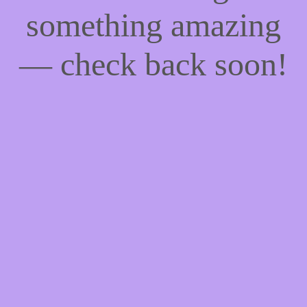
something amazing
— check back soon!