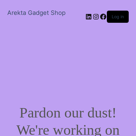
Arekta Gadget Shop
LinkedIn
Instagram
Facebook
Log in
Pardon our dust!
We're working on