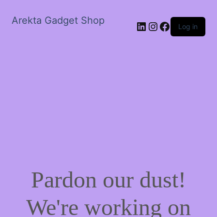
Arekta Gadget Shop
LinkedIn
Instagram
Facebook
Log in
Pardon our dust!
We're working on