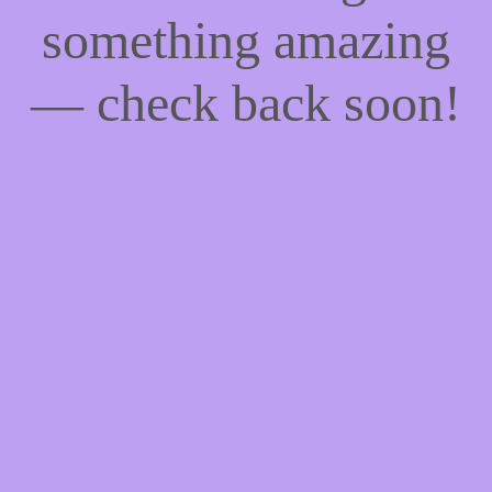
something amazing
— check back soon!