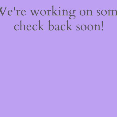
 We're working on so
check back soon!