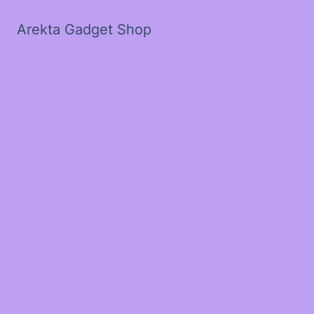
Arekta Gadget Shop