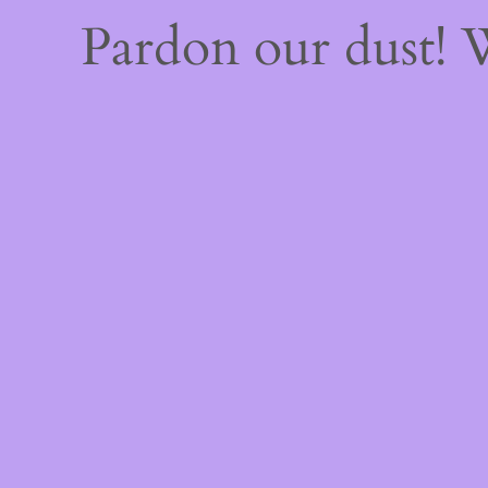
Pardon our dust!