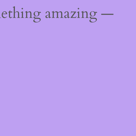
mething amazing —