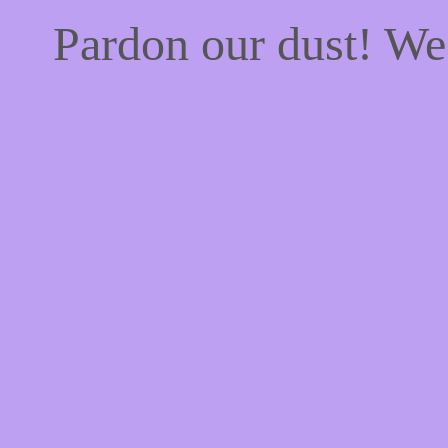
Pardon our dust! W