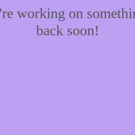
e're working on someth
back soon!