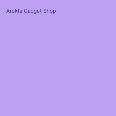
Arekta Gadget Shop