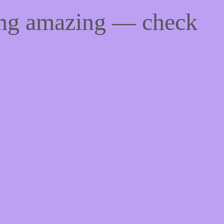
ing amazing — check