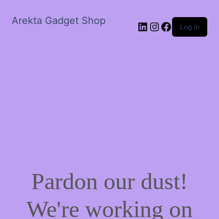
Arekta Gadget Shop
LinkedIn
Instagram
Facebook
Log in
Pardon our dust!
We're working on