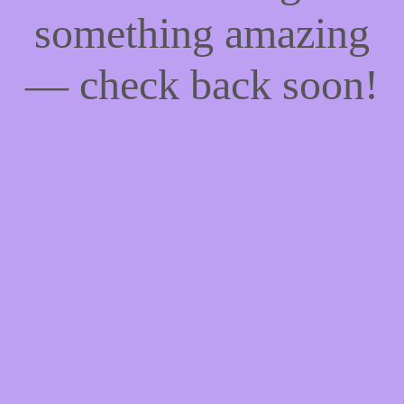
something amazing
— check back soon!