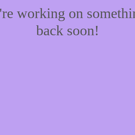
e're working on someth
back soon!