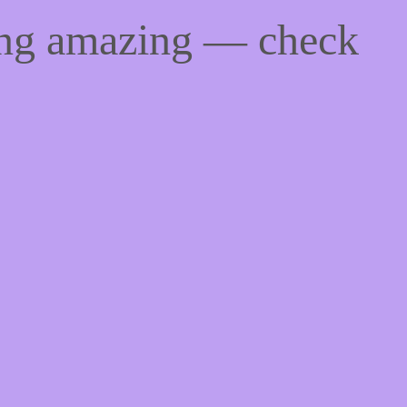
ing amazing — check