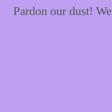
Pardon our dust! W