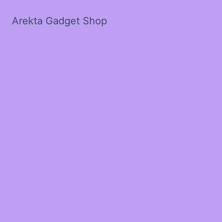
Arekta Gadget Shop