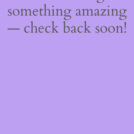
something amazing
— check back soon!