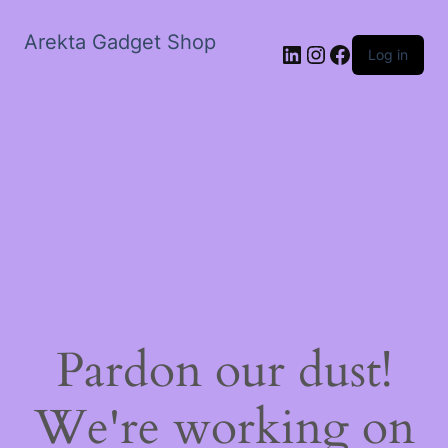
Arekta Gadget Shop
LinkedIn
Instagram
Facebook
Log in
Pardon our dust!
We're working on