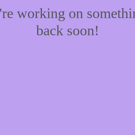
e're working on someth
back soon!