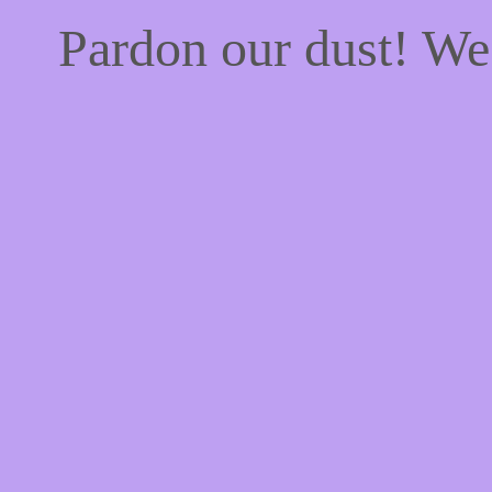
Pardon our dust! W