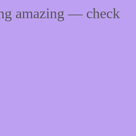
ing amazing — check