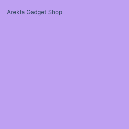
Arekta Gadget Shop