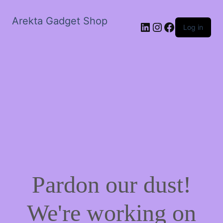
Arekta Gadget Shop
LinkedIn
Instagram
Facebook
Log in
Pardon our dust!
We're working on