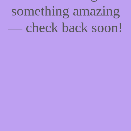
something amazing
— check back soon!