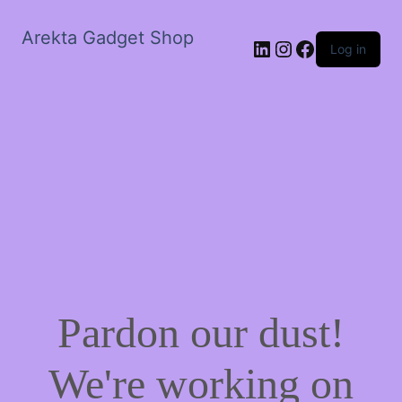
Arekta Gadget Shop
LinkedIn
Instagram
Facebook
Log in
Pardon our dust!
We're working on