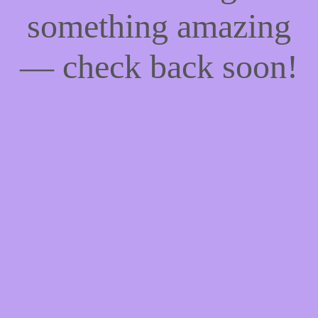
something amazing
— check back soon!