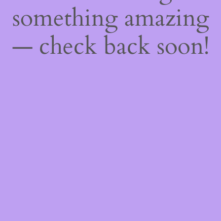
something amazing
— check back soon!