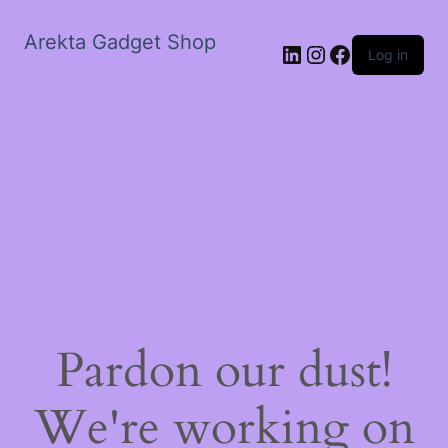
Arekta Gadget Shop
LinkedIn
Instagram
Facebook
Log in
Pardon our dust!
We're working on