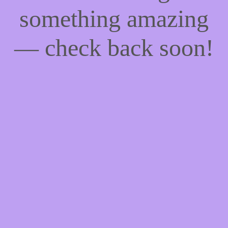
something amazing
— check back soon!