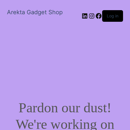
Arekta Gadget Shop
LinkedIn
Instagram
Facebook
Log in
Pardon our dust!
We're working on