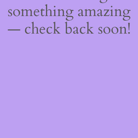
something amazing
— check back soon!