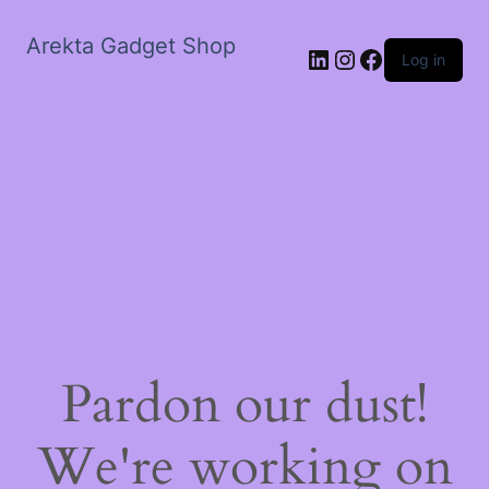
Arekta Gadget Shop
LinkedIn
Instagram
Facebook
Log in
Pardon our dust!
We're working on