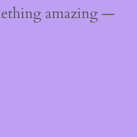
mething amazing —