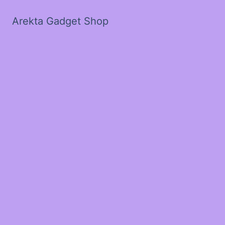
Arekta Gadget Shop