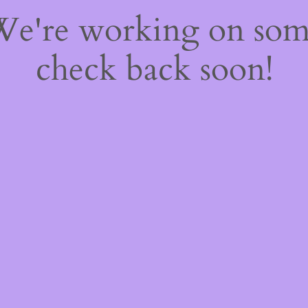
 We're working on so
check back soon!