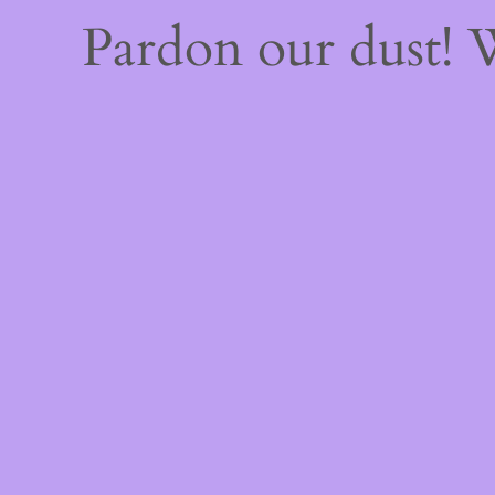
Pardon our dust!