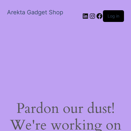
Arekta Gadget Shop
LinkedIn
Instagram
Facebook
Log in
Pardon our dust!
We're working on