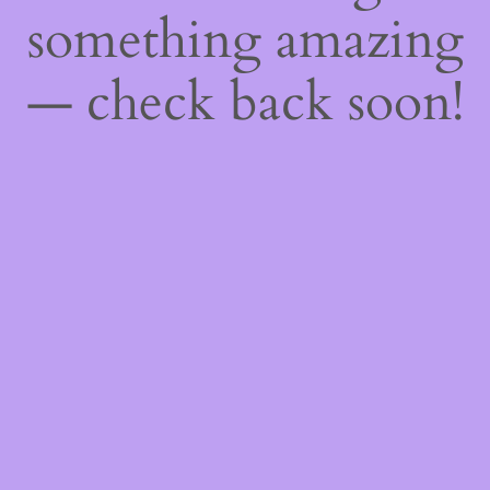
something amazing
— check back soon!