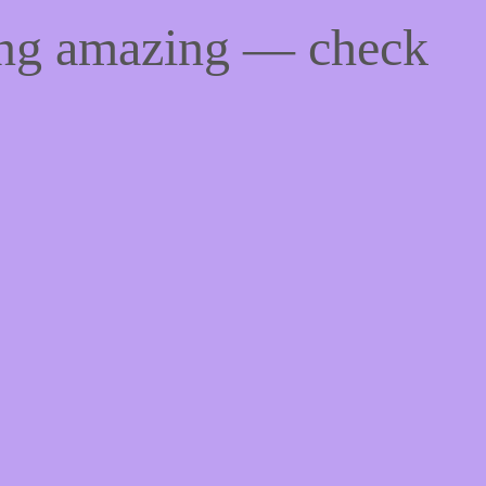
ing amazing — check