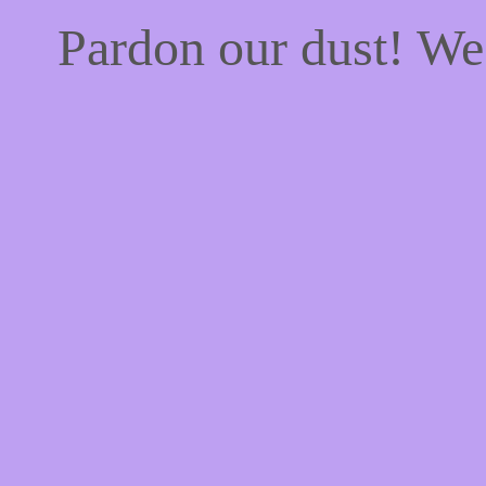
Pardon our dust! W