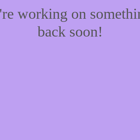
e're working on someth
back soon!