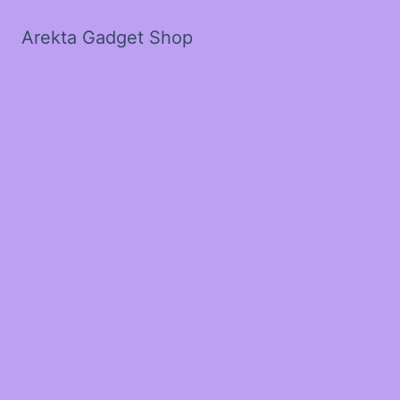
Arekta Gadget Shop