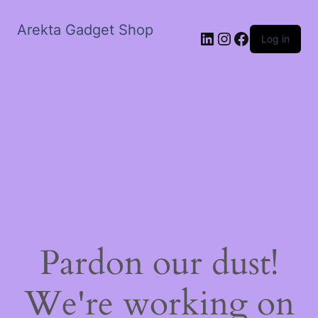
Arekta Gadget Shop
LinkedIn
Instagram
Facebook
Log in
Pardon our dust!
We're working on