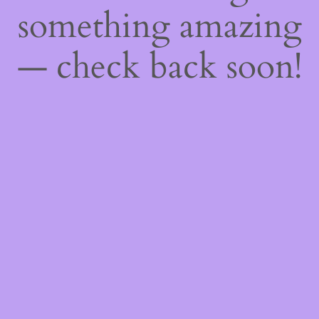
something amazing
— check back soon!