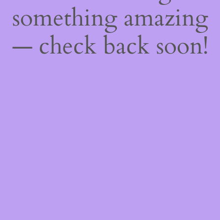
something amazing
— check back soon!