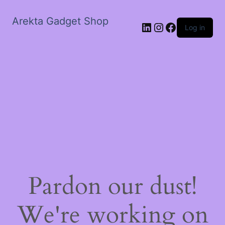
Arekta Gadget Shop
LinkedIn
Instagram
Facebook
Log in
Pardon our dust!
We're working on