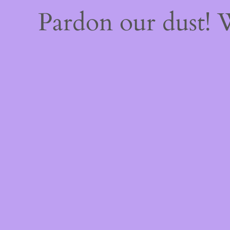
Pardon our dust!