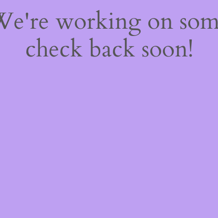
 We're working on so
check back soon!