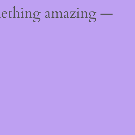
mething amazing —