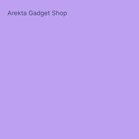
Arekta Gadget Shop