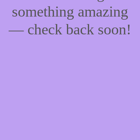
something amazing
— check back soon!