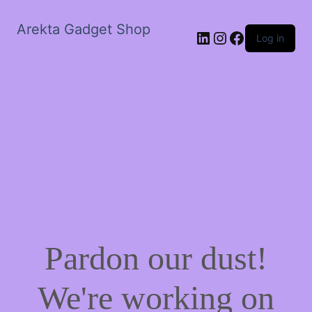
Arekta Gadget Shop
LinkedIn
Instagram
Facebook
Log in
Pardon our dust!
We're working on