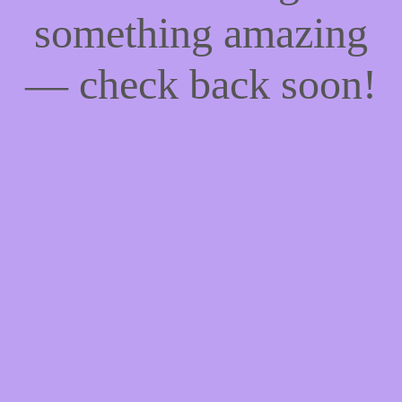
something amazing
— check back soon!