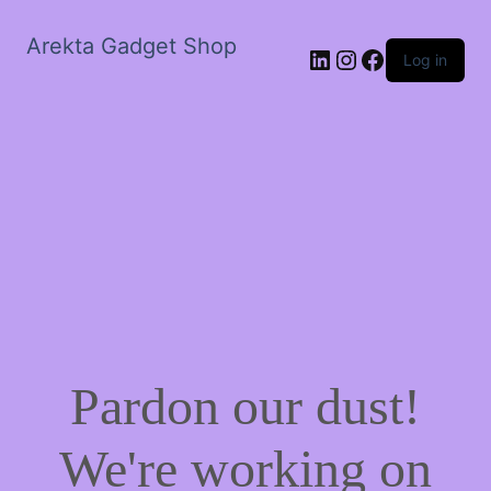
Arekta Gadget Shop
LinkedIn
Instagram
Facebook
Log in
Pardon our dust!
We're working on