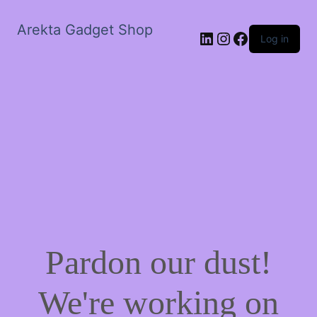
Arekta Gadget Shop
LinkedIn
Instagram
Facebook
Log in
Pardon our dust!
We're working on