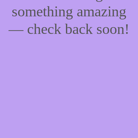
something amazing
— check back soon!