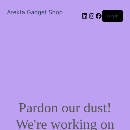
Arekta Gadget Shop
LinkedIn
Instagram
Facebook
Log in
Pardon our dust!
We're working on