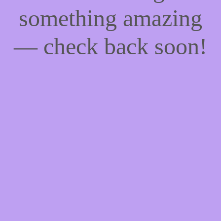
something amazing
— check back soon!