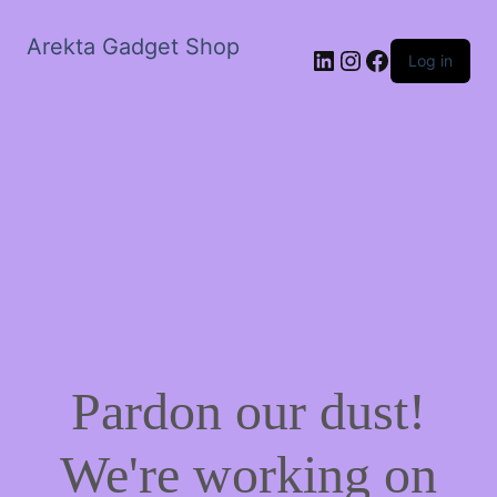
Arekta Gadget Shop
LinkedIn
Instagram
Facebook
Log in
Pardon our dust!
We're working on