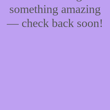
something amazing
— check back soon!