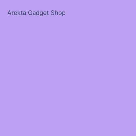
Arekta Gadget Shop