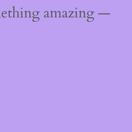
mething amazing —