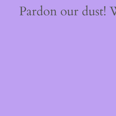
Pardon our dust!