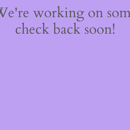
 We're working on so
check back soon!