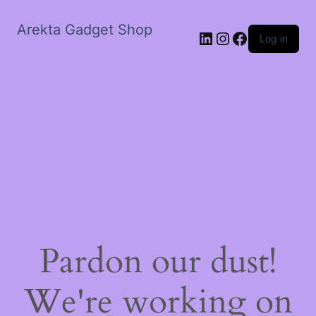
Arekta Gadget Shop
LinkedIn
Instagram
Facebook
Log in
Pardon our dust!
We're working on