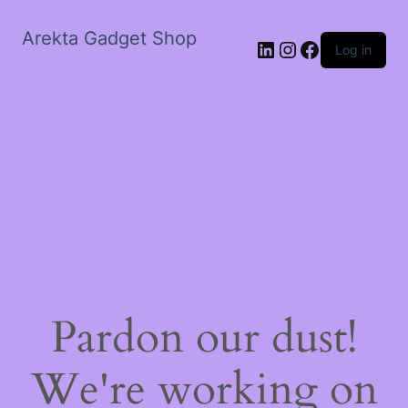
Arekta Gadget Shop
LinkedIn
Instagram
Facebook
Log in
Pardon our dust!
We're working on