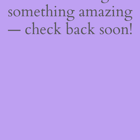
something amazing
— check back soon!