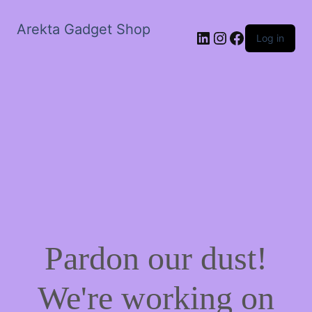
Arekta Gadget Shop
LinkedIn
Instagram
Facebook
Log in
Pardon our dust!
We're working on