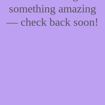
something amazing
— check back soon!