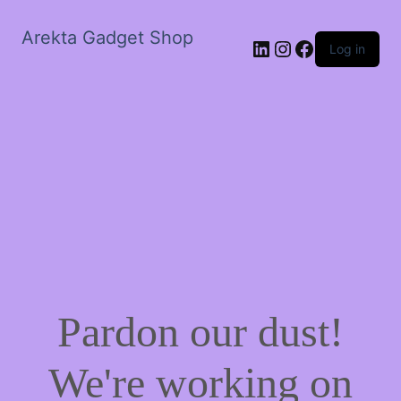
Arekta Gadget Shop
LinkedIn
Instagram
Facebook
Log in
Pardon our dust!
We're working on