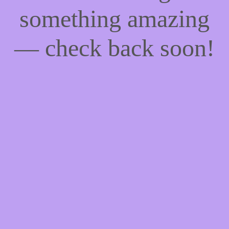
something amazing
— check back soon!