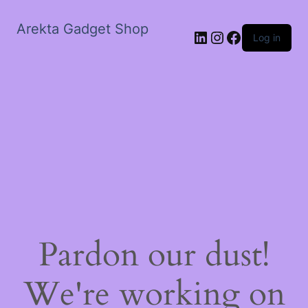
Arekta Gadget Shop
LinkedIn
Instagram
Facebook
Log in
Pardon our dust!
We're working on