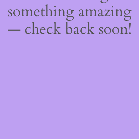
something amazing
— check back soon!