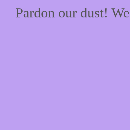
Pardon our dust! W