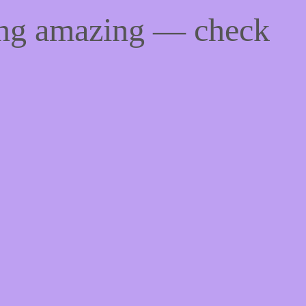
ing amazing — check