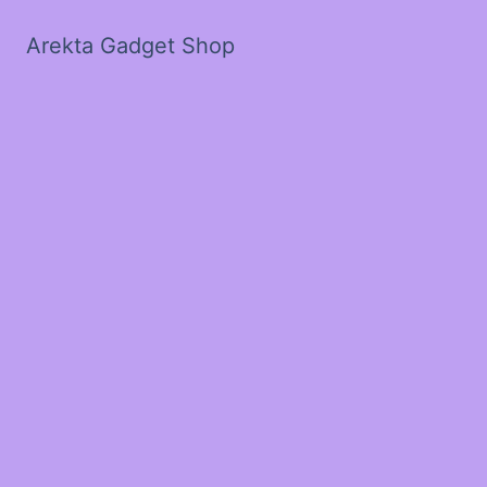
Arekta Gadget Shop