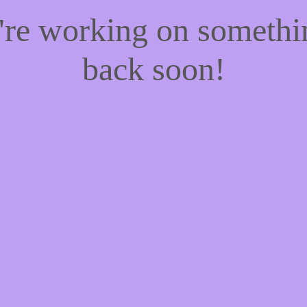
e're working on someth
back soon!