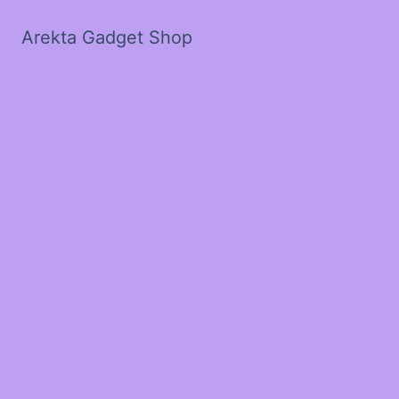
Arekta Gadget Shop