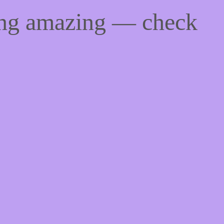
ing amazing — check