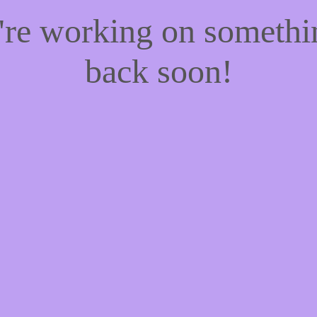
e're working on someth
back soon!