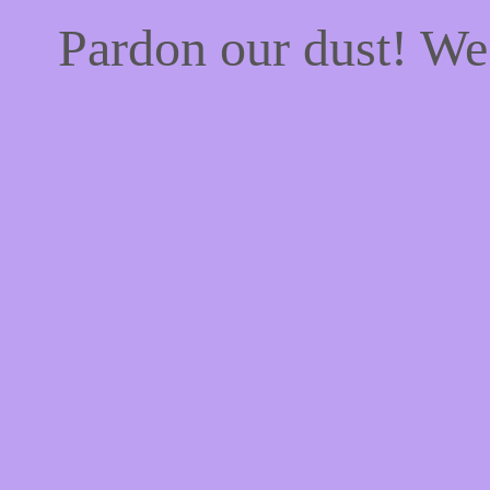
Pardon our dust! W