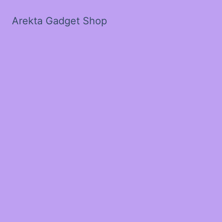
Arekta Gadget Shop