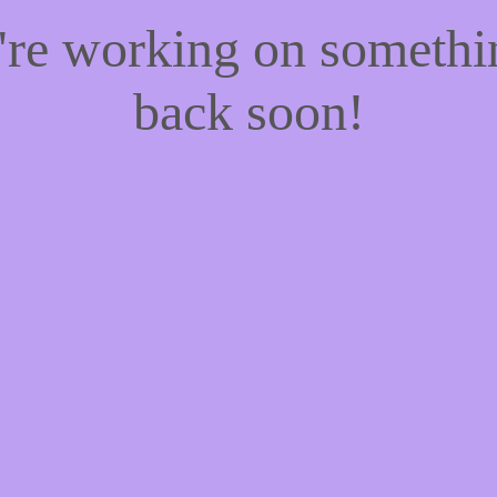
e're working on someth
back soon!