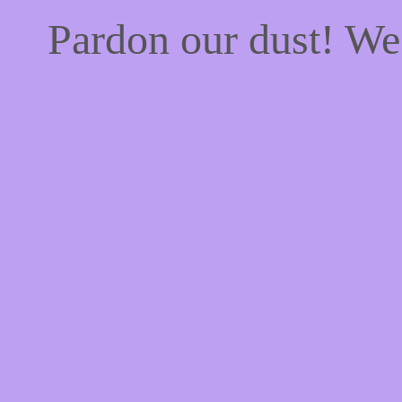
Pardon our dust! W