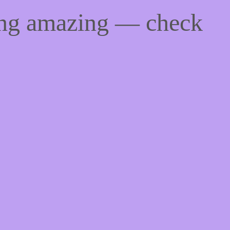
ing amazing — check