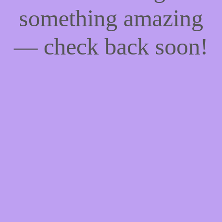
something amazing
— check back soon!