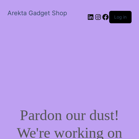
Arekta Gadget Shop
LinkedIn
Instagram
Facebook
Log in
Pardon our dust!
We're working on