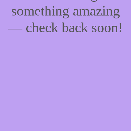
something amazing
— check back soon!