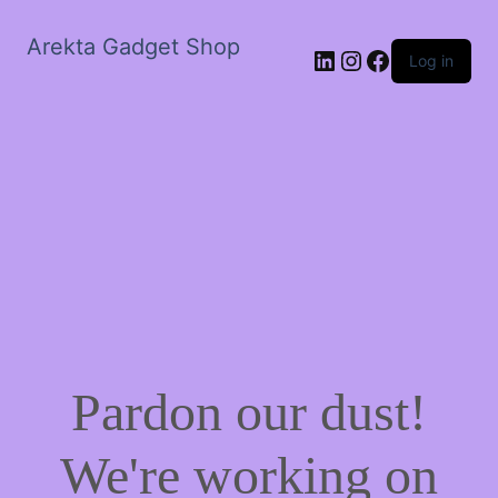
Arekta Gadget Shop
LinkedIn
Instagram
Facebook
Log in
Pardon our dust!
We're working on