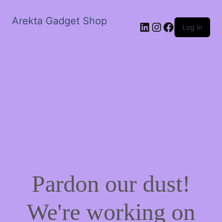
Arekta Gadget Shop
LinkedIn
Instagram
Facebook
Log in
Pardon our dust!
We're working on