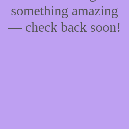
something amazing
— check back soon!