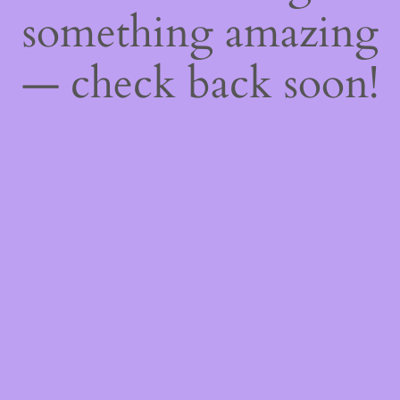
something amazing
— check back soon!