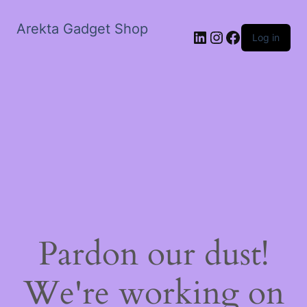
Arekta Gadget Shop
LinkedIn
Instagram
Facebook
Log in
Pardon our dust!
We're working on