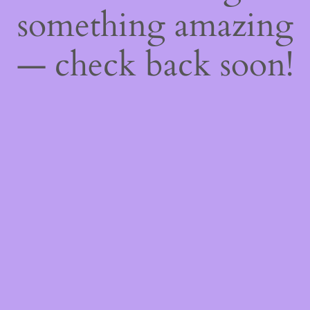
something amazing
— check back soon!