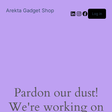
Arekta Gadget Shop
LinkedIn
Instagram
Facebook
Log in
Pardon our dust!
We're working on