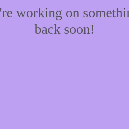
e're working on someth
back soon!