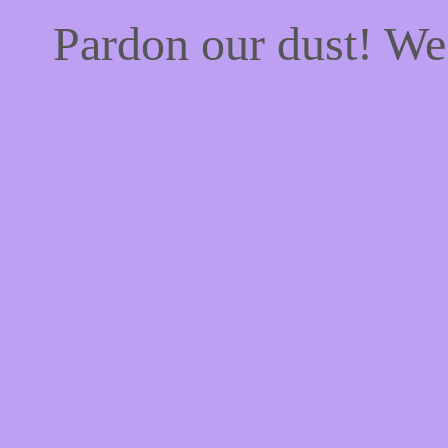
Pardon our dust! W