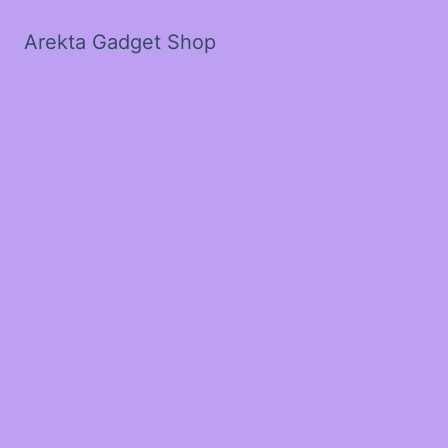
Arekta Gadget Shop