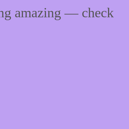
ing amazing — check