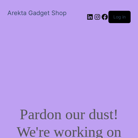
Arekta Gadget Shop
LinkedIn
Instagram
Facebook
Log in
Pardon our dust!
We're working on