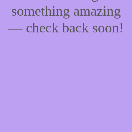
something amazing
— check back soon!