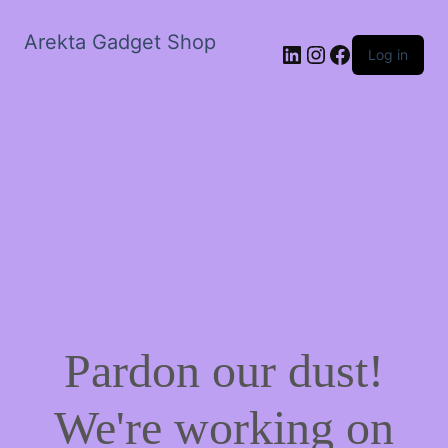
Arekta Gadget Shop
LinkedIn
Instagram
Facebook
Log in
Pardon our dust!
We're working on