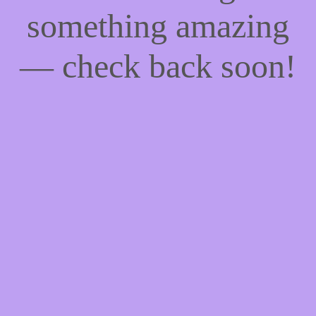
something amazing
— check back soon!